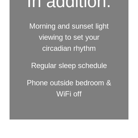
In addition:
Morning and sunset light
viewing to set your
circadian rhythm
Regular sleep schedule
Phone outside bedroom &
WiFi off