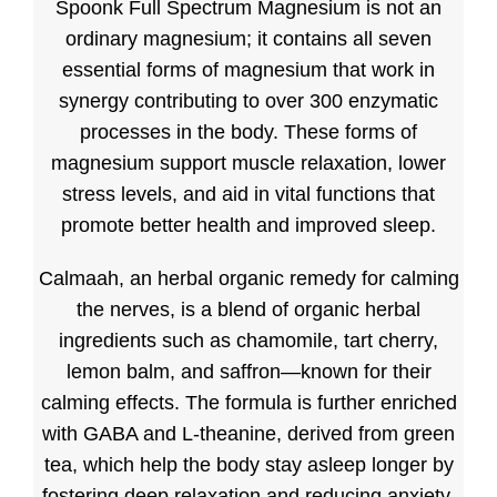
Spoonk Full Spectrum Magnesium is not an
ordinary magnesium; it contains all seven
essential forms of magnesium that work in
synergy contributing to over 300 enzymatic
processes in the body. These forms of
magnesium support muscle relaxation, lower
stress levels, and aid in vital functions that
promote better health and improved sleep.
Calmaah, an herbal organic remedy for calming
the nerves, is a blend of organic herbal
ingredients such as chamomile, tart cherry,
lemon balm, and saffron—known for their
calming effects. The formula is further enriched
with GABA and L-theanine, derived from green
tea, which help the body stay asleep longer by
fostering deep relaxation and reducing anxiety.