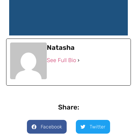
Natasha
See Full Bio
Share:
Facebook
Twitter