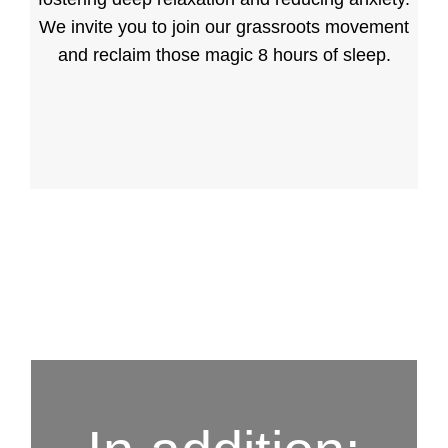
We invite you to join our grassroots movement
and reclaim those magic 8 hours of sleep.