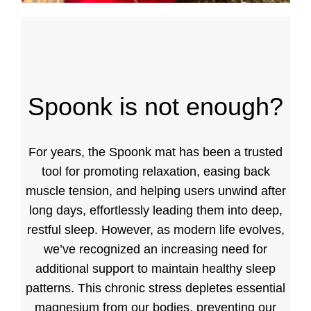
Spoonk is not enough?
For years, the Spoonk mat has been a trusted
tool for promoting relaxation, easing back
muscle tension, and helping users unwind after
long days, effortlessly leading them into deep,
restful sleep. However, as modern life evolves,
we’ve recognized an increasing need for
additional support to maintain healthy sleep
patterns. This chronic stress depletes essential
magnesium from our bodies, preventing our