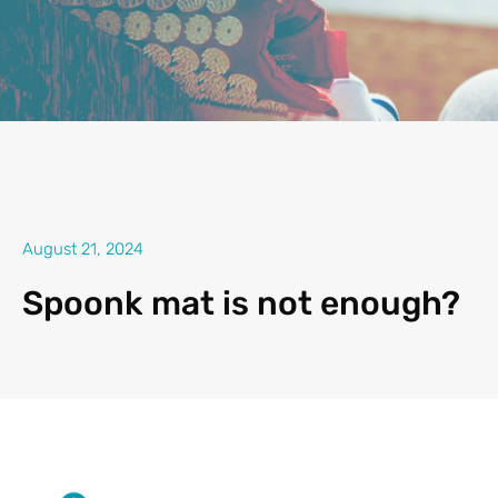
August 21, 2024
Spoonk mat is not enough?