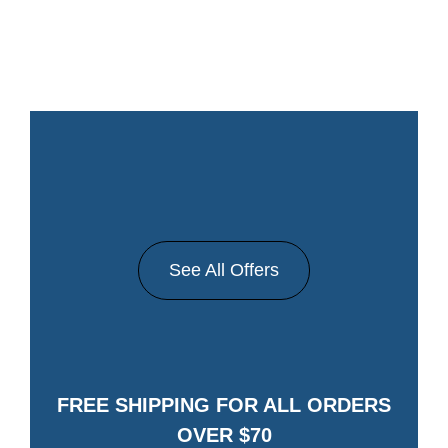
See All Offers
FREE SHIPPING FOR ALL ORDERS
OVER $70