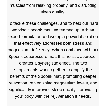
muscles from relaxing properly, and disrupting
sleep quality.
To tackle these challenges, and to help our hard
working Spoonk mat, we teamed up with an
expert formulator to develop a powerful solution
that effectively addresses both stress and
magnesium deficiency. When combined with our
Spoonk acupressure mat, this holistic approach
creates a synergistic effect. The two
supplements work together to amplify the
benefits of the Spoonk mat, promoting deeper
relaxation, replenishing magnesium levels, and
significantly improving sleep quality—providing
your body with the rejuvenation it needs.