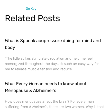
On Key
Related Posts
What is Spoonk acupressure doing for mind and
body
“The little spikes stimulate circulation and help me feel
reenergized throughout the day…It’s such an easy way for
me to release muscle tension and reduce
What Every Woman needs to know about
Menopause & Alzheimer’s
How does menopause affect the brain? For every man
suffering from Alzheimer’s, there are two women. Why is that