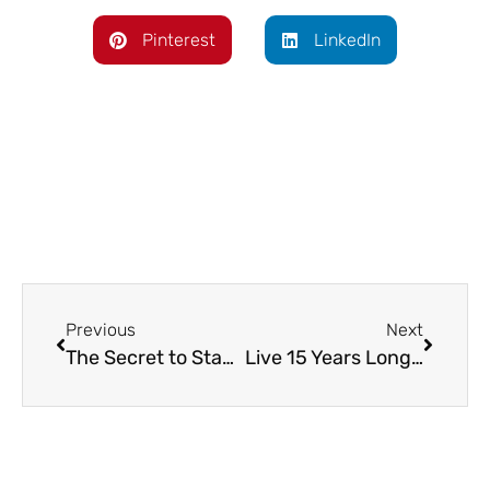
Pinterest
LinkedIn
Previous
Next
The Secret to Staying Motivated Even When You Feel Like Giving Up
Live 15 Years Longer…