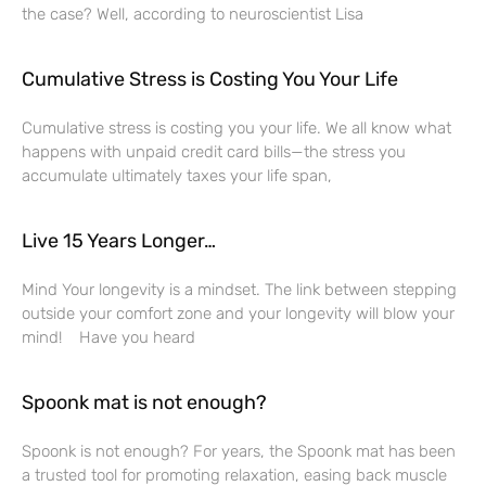
the case? Well, according to neuroscientist Lisa
Cumulative Stress is Costing You Your Life
Cumulative stress is costing you your life. We all know what
happens with unpaid credit card bills—the stress you
accumulate ultimately taxes your life span,
Live 15 Years Longer…
Mind Your longevity is a mindset. The link between stepping
outside your comfort zone and your longevity will blow your
mind! Have you heard
Spoonk mat is not enough?
Spoonk is not enough? For years, the Spoonk mat has been
a trusted tool for promoting relaxation, easing back muscle